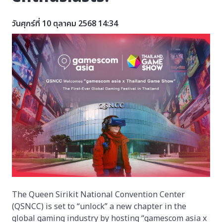
วันศุกร์ที่ 10 ตุลาคม 2568 14:34
The Queen Sirikit National Convention Center
(QSNCC) is set to “unlock” a new chapter in the
global gaming industry by hosting “gamescom asia x