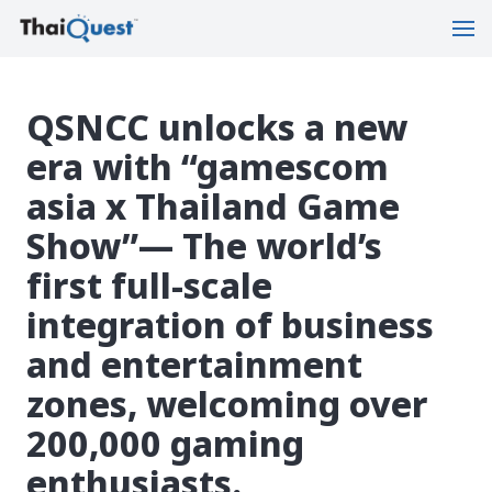
QSNCC unlocks a new
era with “gamescom
asia x Thailand Game
Show”— The world’s
first full-scale
integration of business
and entertainment
zones, welcoming over
200,000 gaming
enthusiasts.