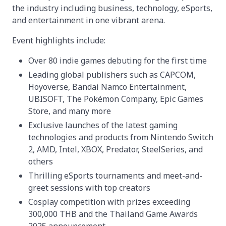
the industry including business, technology, eSports,
and entertainment in one vibrant arena.
Event highlights include:
Over 80 indie games debuting for the first time
Leading global publishers such as CAPCOM,
Hoyoverse, Bandai Namco Entertainment,
UBISOFT, The Pokémon Company, Epic Games
Store, and many more
Exclusive launches of the latest gaming
technologies and products from Nintendo Switch
2, AMD, Intel, XBOX, Predator, SteelSeries, and
others
Thrilling eSports tournaments and meet-and-
greet sessions with top creators
Cosplay competition with prizes exceeding
300,000 THB and the Thailand Game Awards