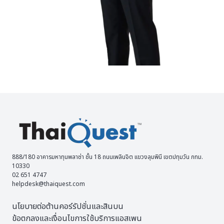
888/180 อาคารมหาทุนพลาซ่า ชั้น 18 ถนนเพลินจิต แขวงลุมพินี เขตปทุมวัน กทม.
10330
02 651 4747
helpdesk@thaiquest.com
นโยบายต่อต้านคอร์รัปชั่นและสินบน
ข้อตกลงและเงื่อนไขการใช้บริการแอสเพน