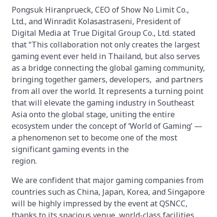
Pongsuk Hiranprueck, CEO of Show No Limit Co.,
Ltd., and Winradit Kolasastraseni, President of
Digital Media at True Digital Group Co., Ltd. stated
that “This collaboration not only creates the largest
gaming event ever held in Thailand, but also serves
as a bridge connecting the global gaming community,
bringing together gamers, developers, and partners
from all over the world. It represents a turning point
that will elevate the gaming industry in Southeast
Asia onto the global stage, uniting the entire
ecosystem under the concept of ‘World of Gaming’ —
a phenomenon set to become one of the most
significant gaming events in the
regio
We are confident that major gaming companies from
countries such as China, Japan, Korea, and Singapore
will be highly impressed by the event at QSNCC,
thanks to its spacious venue, world-class facilities,