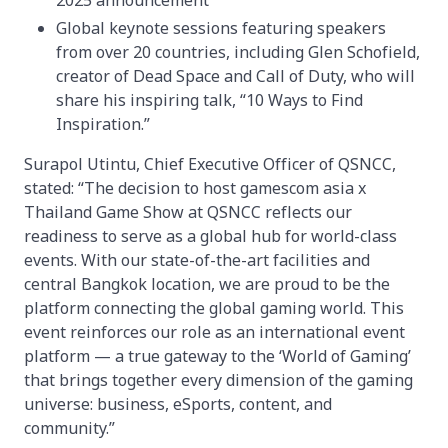
2025 announcement
Global keynote sessions featuring speakers
from over 20 countries, including Glen Schofield,
creator of Dead Space and Call of Duty, who will
share his inspiring talk, “10 Ways to Find
Inspiration.”
Surapol Utintu, Chief Executive Officer of QSNCC,
stated: “The decision to host gamescom asia x
Thailand Game Show at QSNCC reflects our
readiness to serve as a global hub for world-class
events. With our state-of-the-art facilities and
central Bangkok location, we are proud to be the
platform connecting the global gaming world. This
event reinforces our role as an international event
platform — a true gateway to the ‘World of Gaming’
that brings together every dimension of the gaming
universe: business, eSports, content, and
community.”