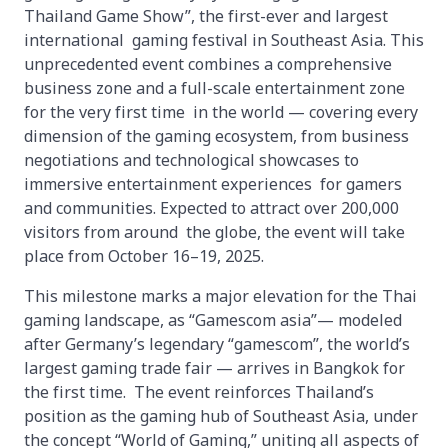
Thailand Game Show”, the first-ever and largest
international gaming festival in Southeast Asia. This
unprecedented event combines a comprehensive
business zone and a full-scale entertainment zone
for the very first time in the world — covering every
dimension of the gaming ecosystem, from business
negotiations and technological showcases to
immersive entertainment experiences for gamers
and communities. Expected to attract over 200,000
visitors from around the globe, the event will take
place from October 16–19, 2025.
This milestone marks a major elevation for the Thai
gaming landscape, as “Gamescom asia”— modeled
after Germany’s legendary “gamescom”, the world’s
largest gaming trade fair — arrives in Bangkok for
the first time. The event reinforces Thailand’s
position as the gaming hub of Southeast Asia, under
the concept “World of Gaming,” uniting all aspects of