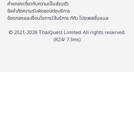
คำแถลงเกี่ยวกับความเป็นส่วนตัว
ข้อจำกัดความรับผิดชอบต่อบริการ
ข้อตกลงและเงื่อนไขการใช้บริการ ทีคิว โปรเพสชั่นแนล
© 2021-2026 ThaiQuest Limited. All rights reserved.
(R24/ 7.3ms)