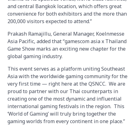
and central Bangkok location, which offers great
convenience for both exhibitors and the more than
200,000 visitors expected to attend.”
Prakash Ramajillu, General Manager, Koelnmesse
Asia Pacific, added that “gamescom asia x Thailand
Game Show marks an exciting new chapter for the
global gaming industry.
This event serves as a platform uniting Southeast
Asia with the worldwide gaming community for the
very first time — right here at the QSNCC. We are
proud to partner with our Thai counterparts in
creating one of the most dynamic and influential
international gaming festivals in the region. This
‘World of Gaming’ will truly bring together the
gaming worlds from every continent in one place.”